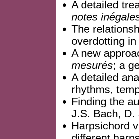
A detailed tr
notes inégale
The relations
overdotting i
A new approac
mesurés
; a g
A detailed an
rhythms, tem
Finding the au
J.S. Bach, D.
Harpsichord v
different harp