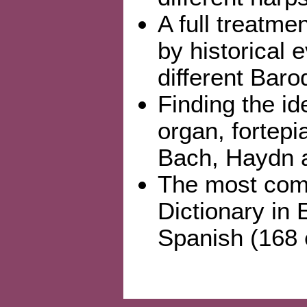
A full treatme
by historical 
different Bar
Finding the id
organ, fortepi
Bach, Haydn a
The most comp
Dictionary in 
Spanish (168 