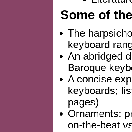
Some of the
The harpsicho
keyboard rang
An abridged d
Baroque keybo
A concise expl
keyboards; lis
pages)
Ornaments: pre
on-the-beat v