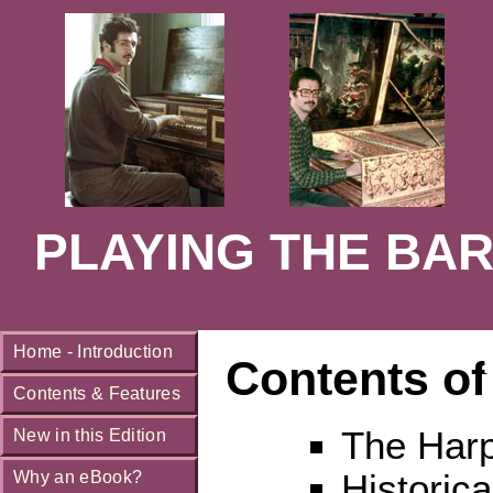
PLAYING THE BAR
Home - Introduction
Contents of
Contents & Features
The Harp
New in this Edition
Historica
Why an eBook?