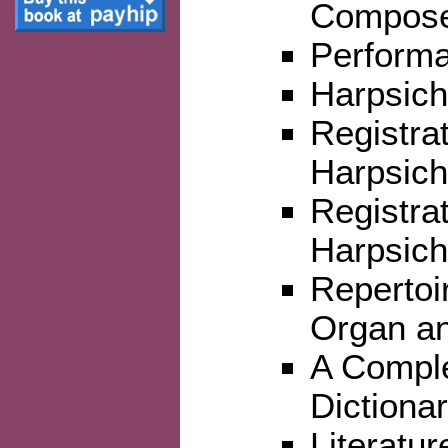
Compos
Perform
Harpsich
Registrat
Harpsich
Registra
Harpsic
Repertoi
Organ an
A Comple
Dictiona
Literatur