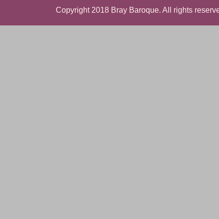
Copyright 2018 Bray Baroque. All rights reserve