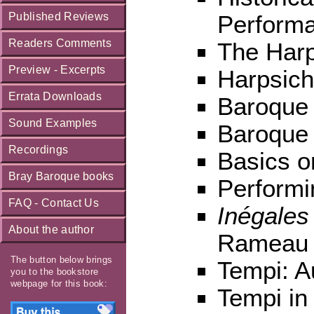
Published Reviews
Perform
Readers Comments
The Harp
Preview - Excerpts
Harpsich
Errata Downloads
Baroque
Sound Examples
Baroque 
Recordings
Basics o
Bray Baroque books
Performi
FAQ - Contact Us
Inégales
About the author
Rameau
The button below brings
Tempi: A
you to the bookstore
webpage for this book:
Tempi in